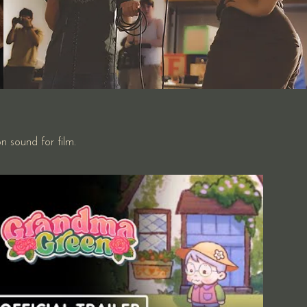
n sound for film.