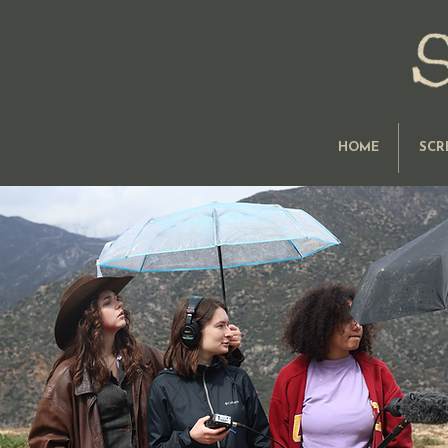
HOME
SCR