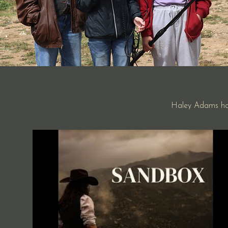
Haley Adams has 